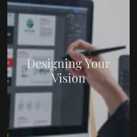
Designing Your
Vision