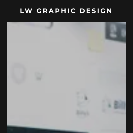
LW GRAPHIC DESIGN